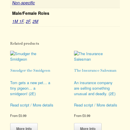
Non-specific
Male/Female Roles
1M 1F
,
2F
,
2M
Related products
Smudger the Smidgeon
The Insurance Salesman
Tom gets a new pet… a
An insurance company
tiny pigeon… a
are selling something
smidgeon! (2E)
unusual and deadly. (2E)
Read script / More details
Read script / More details
From
£
0.99
From
£
0.99
This
This
product
product
More Info
More Info