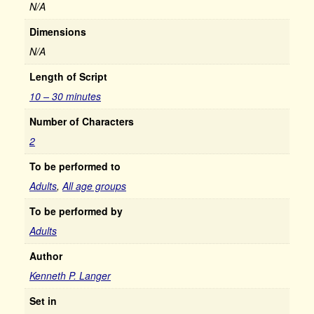
N/A
Dimensions
N/A
Length of Script
10 – 30 minutes
Number of Characters
2
To be performed to
Adults
,
All age groups
To be performed by
Adults
Author
Kenneth P. Langer
Set in