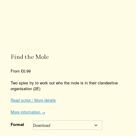
Find the Mole
From
£
0.99
Two spies try to work out who the mole is in their clandestine
organisation (2E)
Read script / More details
More information →
Format