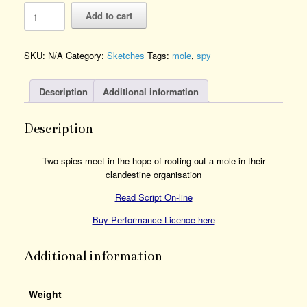
Find
Add to cart
the
Mole
Quantity
SKU:
N/A
Category:
Sketches
Tags:
mole
,
spy
Description
Additional information
Description
Two spies meet in the hope of rooting out a mole in their
clandestine organisation
Read Script On-line
Buy Performance Licence here
Additional information
Weight