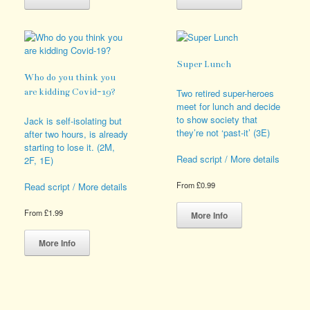
has
has
multiple
multiple
variants.
variants.
The
The
options
options
Super Lunch
may
may
Who do you think you
be
be
are kidding Covid-19?
Two retired super-heroes
chosen
chosen
meet for lunch and decide
on
on
to show society that
Jack is self-isolating but
the
the
they’re not ‘past-it’ (3E)
after two hours, is already
product
product
starting to lose it. (2M,
page
page
Read script / More details
2F, 1E)
From
£
0.99
Read script / More details
This
product
From
£
1.99
More Info
has
This
multiple
product
More Info
variants.
has
The
multiple
options
variants.
may
The
be
options