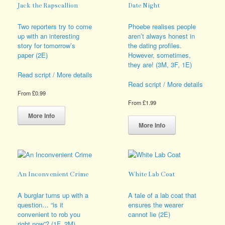
Jack the Rapscallion
Date Night
Two reporters try to come
Phoebe realises people
up with an interesting
aren’t always honest in
story for tomorrow’s
the dating profiles.
paper (2E)
However, sometimes,
they are! (3M, 3F, 1E)
Read script / More details
Read script / More details
From
£
0.99
From
£
1.99
This
product
This
More Info
has
product
More Info
multiple
has
variants.
multiple
The
variants.
options
The
may
options
An Inconvenient Crime
White Lab Coat
be
may
chosen
be
A burglar turns up with a
A tale of a lab coat that
on
chosen
question… “is it
ensures the wearer
the
on
convenient to rob you
cannot lie (2E)
product
the
right now”? (1F, 2M)