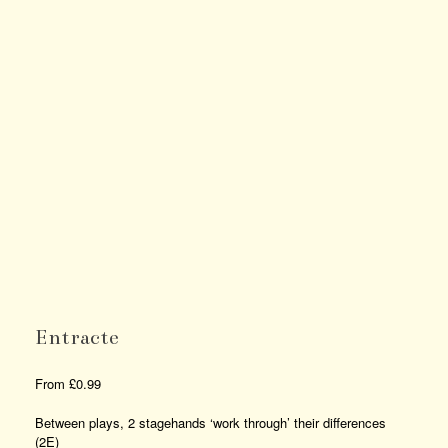
Entracte
From
£
0.99
Between plays, 2 stagehands ‘work through’ their differences
(2E)