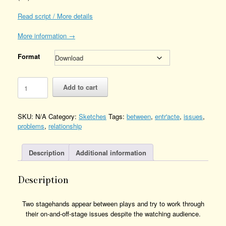
Read script / More details
More information →
Format
Entracte
Add to cart
Quantity
SKU:
N/A
Category:
Sketches
Tags:
between
,
entr'acte
,
issues
,
problems
,
relationship
Description
Additional information
Description
Two stagehands appear between plays and try to work through
their on-and-off-stage issues despite the watching audience.