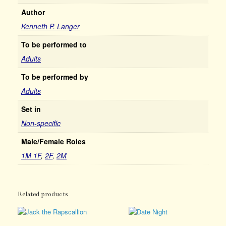
Author
Kenneth P. Langer
To be performed to
Adults
To be performed by
Adults
Set in
Non-specific
Male/Female Roles
1M 1F
,
2F
,
2M
Related products