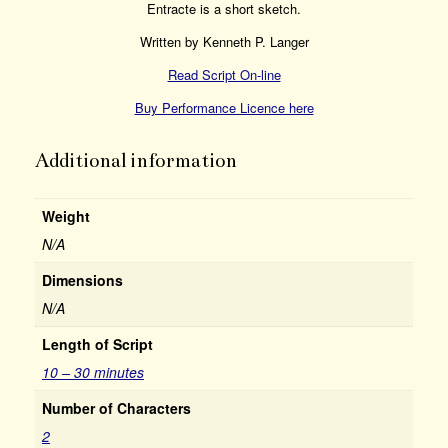
Entracte is a short sketch.
Written by Kenneth P. Langer
Read Script On-line
Buy Performance Licence here
Additional information
Weight
N/A
Dimensions
N/A
Length of Script
10 – 30 minutes
Number of Characters
2