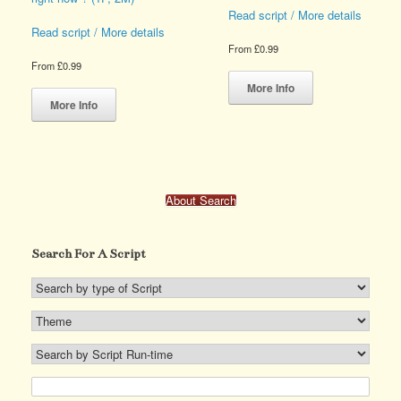
page
product
Read script / More details
page
Read script / More details
From
£
0.99
From
£
0.99
This
This
product
More Info
product
has
More Info
has
multiple
multiple
variants.
variants.
The
The
options
options
may
About Search
may
be
be
chosen
chosen
on
Search For A Script
on
the
the
product
product
page
page