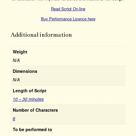
Read Script On-line
Buy Performance Licence here
Additional information
Weight
N/A
Dimensions
N/A
Length of Script
10 – 30 minutes
Number of Characters
6
To be performed to