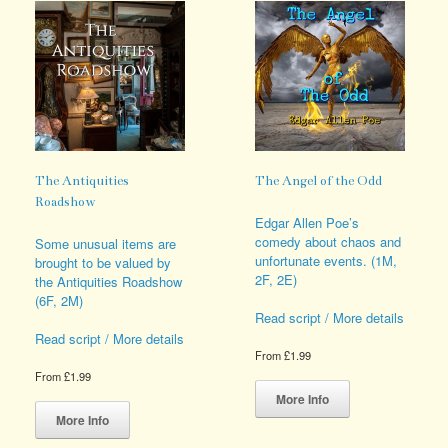
options
variants.
may
The
be
options
chosen
may
on
be
the
chosen
product
on
page
the
product
page
The Antiquities
The Angel of the Odd
Roadshow
Edgar Allen Poe’s
comedy about chaos and
Some unusual items are
unfortunate events. (1M,
brought to be valued by
2F, 2E)
the Antiquities Roadshow
(6F, 2M)
Read script / More details
Read script / More details
From
£
1.99
This
From
£
1.99
product
This
More Info
has
product
More Info
multiple
has