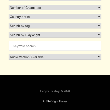
Scripts for stage © 2026
A
SiteOrigin
Theme