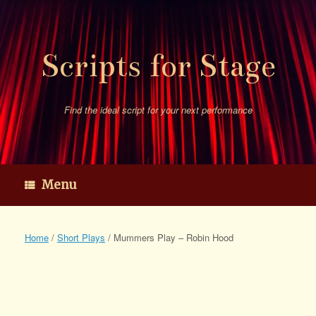
Skip
to
content
Scripts for Stage
Find the ideal script for your next performance
Menu
Home
/
Short Plays
/ Mummers Play – Robin Hood