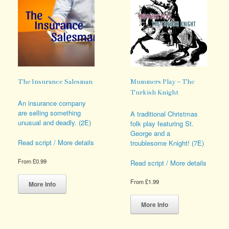
The Insurance Salesman
Mummers Play – The
Turkish Knight
An insurance company
are selling something
A traditional Christmas
unusual and deadly. (2E)
folk play featuring St.
George and a
Read script / More details
troublesome Knight! (7E)
From
£
0.99
Read script / More details
This
product
From
£
1.99
More Info
has
This
multiple
product
More Info
variants.
has
The
multiple