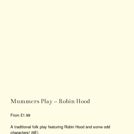
Mummers Play – Robin Hood
From
£
1.99
A traditional folk play featuring Robin Hood and some odd
characters! (6E)