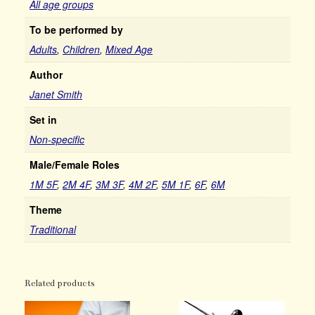
All age groups
To be performed by
Adults
,
Children
,
Mixed Age
Author
Janet Smith
Set in
Non-specific
Male/Female Roles
1M 5F
,
2M 4F
,
3M 3F
,
4M 2F
,
5M 1F
,
6F
,
6M
Theme
Traditional
Related products