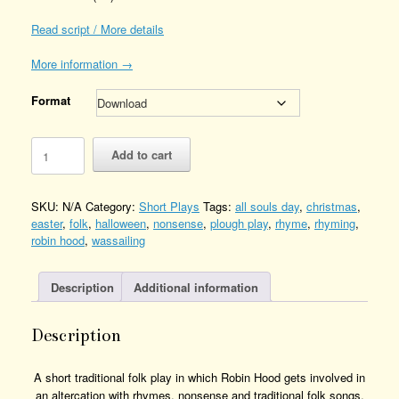
Read script / More details
More information →
Format
Mummers
Add to cart
Play
-
Robin
SKU:
N/A
Category:
Short Plays
Tags:
all souls day
,
christmas
,
Hood
easter
,
folk
,
halloween
,
nonsense
,
plough play
,
rhyme
,
rhyming
,
Quantity
robin hood
,
wassailing
Description
Additional information
Description
A short traditional folk play in which Robin Hood gets involved in
an altercation with rhymes, nonsense and traditional folk songs.