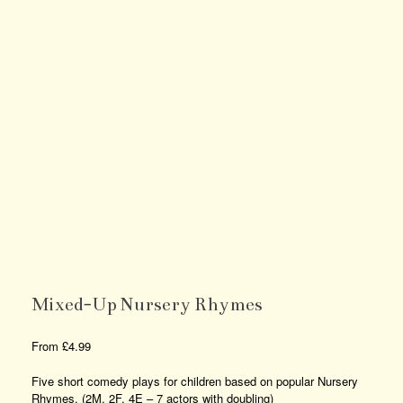
Mixed-Up Nursery Rhymes
From
£
4.99
Five short comedy plays for children based on popular Nursery
Rhymes. (2M, 2F, 4E – 7 actors with doubling)