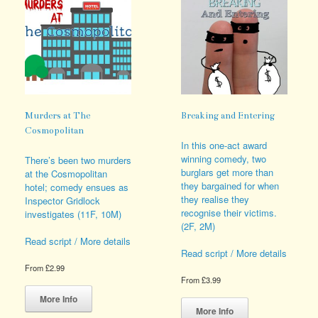
be
chosen
on
the
product
page
Murders at The
Breaking and Entering
Cosmopolitan
In this one-act award
winning comedy, two
There’s been two murders
burglars get more than
at the Cosmopolitan
they bargained for when
hotel; comedy ensues as
they realise they
Inspector Gridlock
recognise their victims.
investigates (11F, 10M)
(2F, 2M)
Read script / More details
Read script / More details
From
£
2.99
From
£
3.99
This
This
product
More Info
product
has
More Info