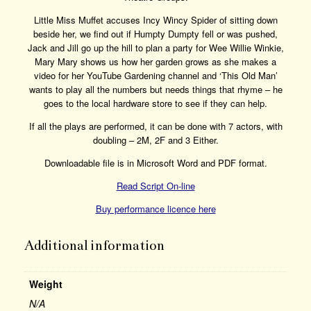
Little Miss Muffet accuses Incy Wincy Spider of sitting down
beside her, we find out if Humpty Dumpty fell or was pushed,
Jack and Jill go up the hill to plan a party for Wee Willie Winkie,
Mary Mary shows us how her garden grows as she makes a
video for her YouTube Gardening channel and ‘This Old Man’
wants to play all the numbers but needs things that rhyme – he
goes to the local hardware store to see if they can help.
If all the plays are performed, it can be done with 7 actors, with
doubling – 2M, 2F and 3 Either.
Downloadable file is in Microsoft Word and PDF format.
Read Script On-line
Buy performance licence here
Additional information
Weight
N/A