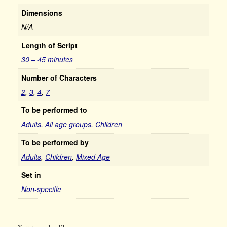
Dimensions
N/A
Length of Script
30 – 45 minutes
Number of Characters
2
,
3
,
4
,
7
To be performed to
Adults
,
All age groups
,
Children
To be performed by
Adults
,
Children
,
Mixed Age
Set in
Non-specific