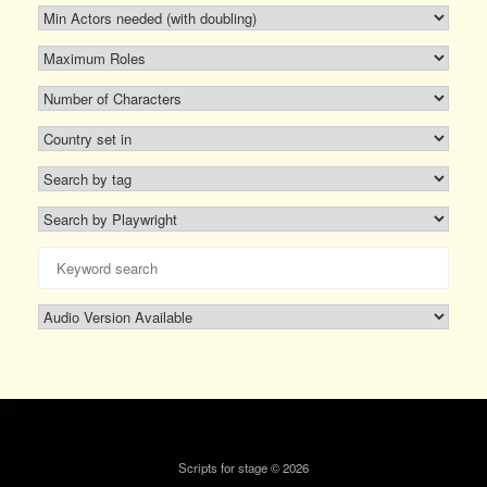
Scripts for stage © 2026