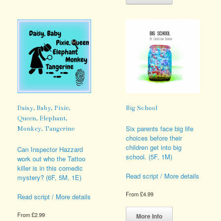
has
multiple
multiple
variants.
variants.
The
The
options
options
may
may
be
be
chosen
chosen
on
on
the
the
product
product
page
page
Daisy, Baby, Pixie,
Big School
Queen, Elephant,
Six parents face big life
Monkey, Tangerine
choices before their
children get into big
Can Inspector Hazzard
school. (5F, 1M)
work out who the Tattoo
killer is in this comedic
Read script / More details
mystery? (6F, 5M, 1E)
From
£
4.99
Read script / More details
This
product
From
£
2.99
More Info