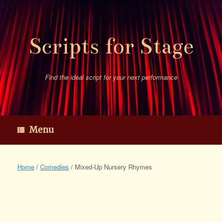
Skip
to
content
Scripts for Stage
Find the ideal script for your next performance
Menu
Home
/
Comedies
/ Mixed-Up Nursery Rhymes