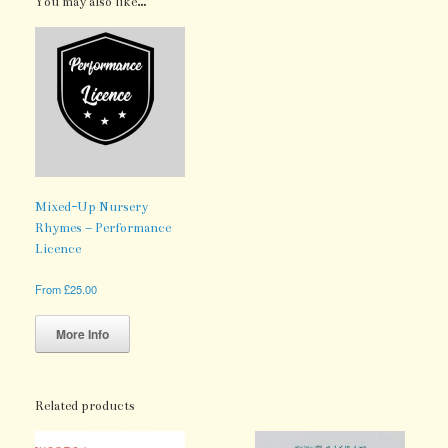
You may also like…
Mixed-Up Nursery
Rhymes – Performance
Licence
From
£
25.00
This
product
More Info
has
multiple
variants.
The
Related products
options
may