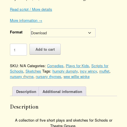
Read script / More details
More information →
Format
Mixed-
Add to cart
Up
Nursery
Rhymes
SKU:
N/A
Categories:
Comedies
,
Plays for Kids
,
Scripts for
Quantity
Schools
,
Sketches
Tags:
humpty dumpty
,
incy wincy
,
muffet
,
nursery rhyme
,
nursery rhymes
,
wee willie winke
Description
Additional information
Description
A collection of five short plays and sketches for Schools or
Theatre Groups.