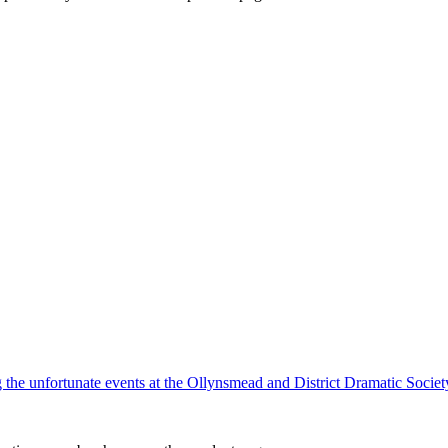
ing the unfortunate events at the Ollynsmead and District Dramatic Socie