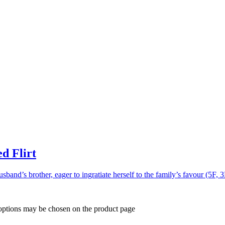
d Flirt
usband’s brother, eager to ingratiate herself to the family’s favour (5F, 
 options may be chosen on the product page