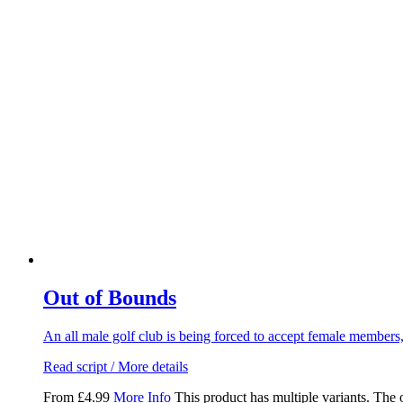
Out of Bounds
An all male golf club is being forced to accept female members
Read script / More details
From
£
4.99
More Info
This product has multiple variants. The