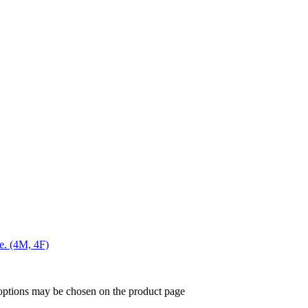
me. (4M, 4F)
 options may be chosen on the product page