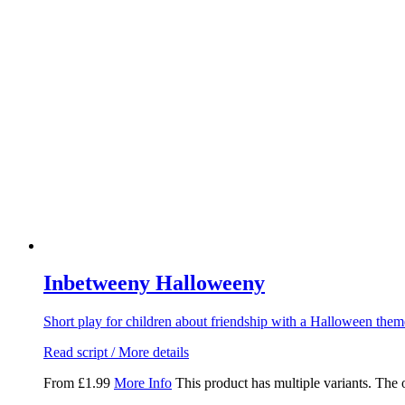
Inbetweeny Halloweeny
Short play for children about friendship with a Halloween the
Read script / More details
From
£
1.99
More Info
This product has multiple variants. The