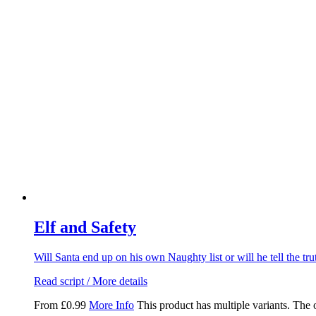
Elf and Safety
Will Santa end up on his own Naughty list or will he tell the t
Read script / More details
From
£
0.99
More Info
This product has multiple variants. The