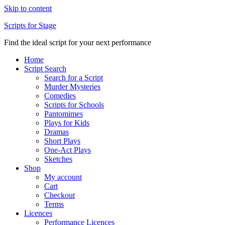
Skip to content
Scripts for Stage
Find the ideal script for your next performance
Home
Script Search
Search for a Script
Murder Mysteries
Comedies
Scripts for Schools
Pantomimes
Plays for Kids
Dramas
Short Plays
One-Act Plays
Sketches
Shop
My account
Cart
Checkout
Terms
Licences
Performance Licences