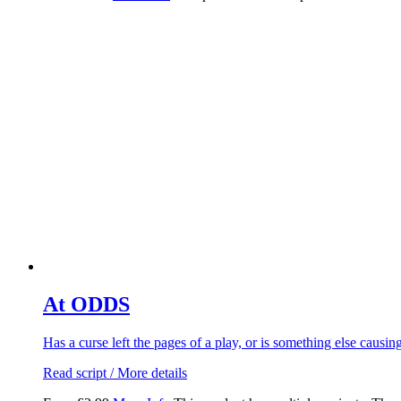
At ODDS
Has a curse left the pages of a play, or is something else caus
Read script / More details