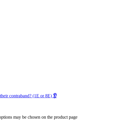
their contraband? (1E or 8E)
👂
 options may be chosen on the product page