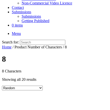
Non-Commercial Video Licence
Contact
Submissions
Submissions
Getting Published
0 items
Menu
Search for:
Home
/ Product Number of Characters / 8
8
8 Characters
Showing all 20 results