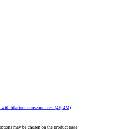
, with hilarious consequences. (4F, 4M)
 options may be chosen on the product page