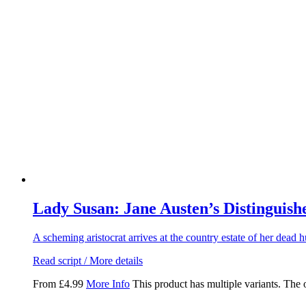
Lady Susan: Jane Austen’s Distinguishe
A scheming aristocrat arrives at the country estate of her dead h
Read script / More details
From
£
4.99
More Info
This product has multiple variants. The