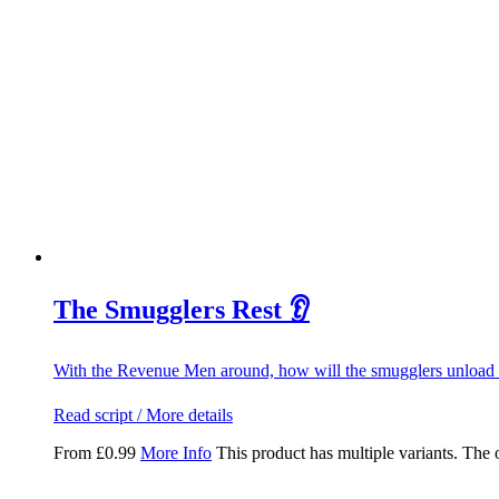
The Smugglers Rest 👂
With the Revenue Men around, how will the smugglers unload 
Read script / More details
From
£
0.99
More Info
This product has multiple variants. The