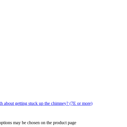
ruth about getting stuck up the chimney? (7E or more)
 options may be chosen on the product page