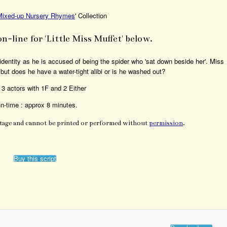
Mixed-up Nursery Rhymes
' Collection
on-line for 'Little Miss Muffet' below.
identity as he is accused of being the spider who 'sat down beside her'. Miss
 but does he have a water-tight alibi or is he washed out?
 3 actors with 1F and 2 Either
n-time : approx 8 minutes.
Stage and cannot be printed or performed without
permission
.
Buy this script