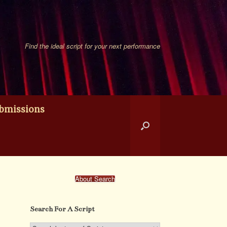
Find the ideal script for your next performance
bmissions
About Search
Search For A Script