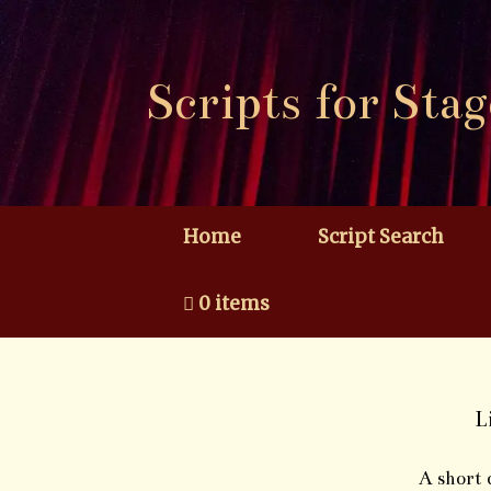
Skip
to
content
Scripts for Stag
Home
Script Search
0 items
L
A short 