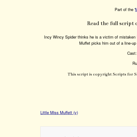
Part of the '
Read the full script 
Incy Wincy Spider thinks he is a victim of mistaken 
Muffet picks him out of a line-up
Cast:
Ru
This script is copyright Scripts for 
Little Miss Muffett (v)