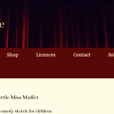
e
Shop
Licences
Contact
Su
ittle Miss Muffet
comedy sketch for children