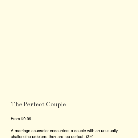
The Perfect Couple
From
£
0.99
A marriage counselor encounters a couple with an unusually
challenging problem: they are too perfect. (3E)