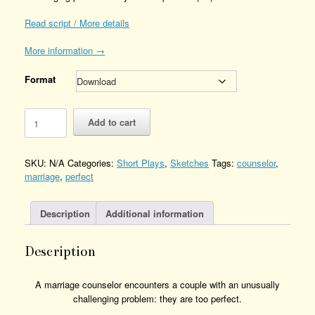
Read script / More details
More information →
Format
The
Add to cart
Perfect
Couple
Quantity
SKU:
N/A
Categories:
Short Plays
,
Sketches
Tags:
counselor
,
marriage
,
perfect
Description
Additional information
Description
A marriage counselor encounters a couple with an unusually
challenging problem: they are too perfect.