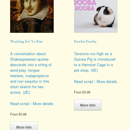
Waiting for Ye Bus
Dooba Dooba
A conversation about
Tensions run high as a
Shakespearean quotes
Guinea Pig is introduced
descends into a string of
to a Hamster Cage in a
word-play, tongue
pet shop. (5E)
twisters, malapropisms
and non sequitur in this
Read script / More details
short sketch for two
actors. (2E)
From
£
0.99
This
Read script / More details
product
More Info
has
From
£
0.99
multiple
This
variants.
product
The
More Info