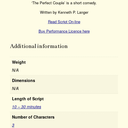
‘The Perfect Couple’ is a short comedy.
Written by Kenneth P. Langer
Read Script On-line
Buy Performance Licence here
Additional information
Weight
N/A
Dimensions
N/A
Length of Script
10 – 30 minutes
Number of Characters
3