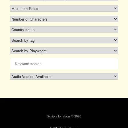
Scripts for stage © 2026