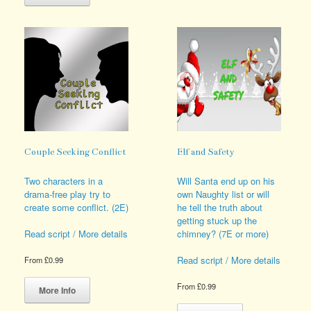
has
options
multiple
may
variants.
be
The
chosen
options
on
may
the
be
product
chosen
page
on
the
product
page
Couple Seeking Conflict
Elf and Safety
Two characters in a
Will Santa end up on his
drama-free play try to
own Naughty list or will
create some conflict. (2E)
he tell the truth about
getting stuck up the
chimney? (7E or more)
Read script / More details
Read script / More details
From
£
0.99
This
From
£
0.99
product
More Info
has
This