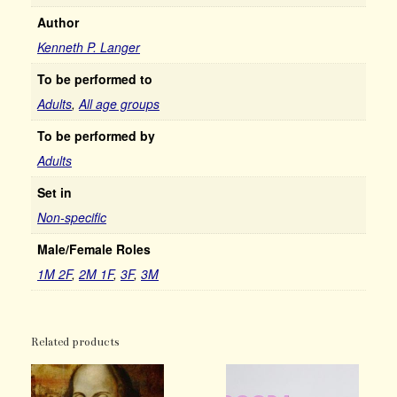
Author
Kenneth P. Langer
To be performed to
Adults
,
All age groups
To be performed by
Adults
Set in
Non-specific
Male/Female Roles
1M 2F
,
2M 1F
,
3F
,
3M
Related products