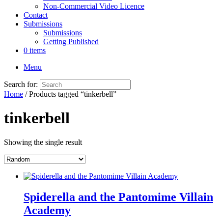
Non-Commercial Video Licence
Contact
Submissions
Submissions
Getting Published
0 items
Menu
Search for:
Home
/ Products tagged “tinkerbell”
tinkerbell
Showing the single result
Spiderella and the Pantomime Villain
Academy