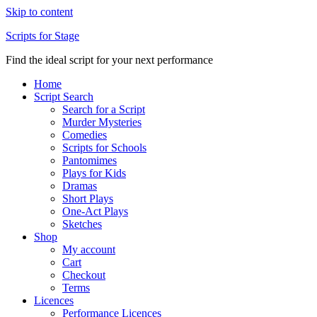
Skip to content
Scripts for Stage
Find the ideal script for your next performance
Home
Script Search
Search for a Script
Murder Mysteries
Comedies
Scripts for Schools
Pantomimes
Plays for Kids
Dramas
Short Plays
One-Act Plays
Sketches
Shop
My account
Cart
Checkout
Terms
Licences
Performance Licences