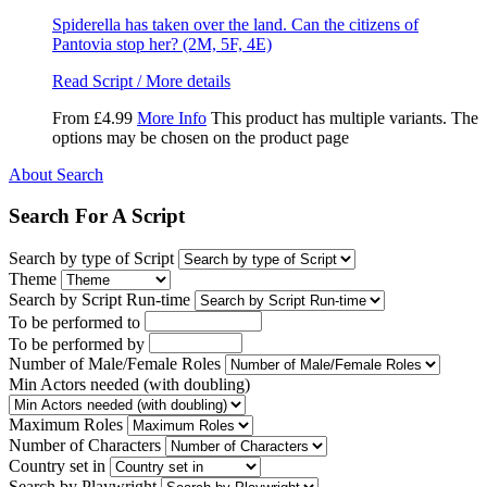
Spiderella has taken over the land. Can the citizens of
Pantovia stop her? (2M, 5F, 4E)
Read Script / More details
From
£
4.99
More Info
This product has multiple variants. The
options may be chosen on the product page
About Search
Search For A Script
Search by type of Script
Theme
Search by Script Run-time
To be performed to
To be performed by
Number of Male/Female Roles
Min Actors needed (with doubling)
Maximum Roles
Number of Characters
Country set in
Search by Playwright