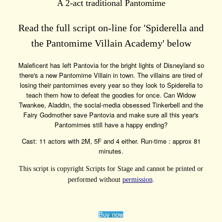
A 2-act traditional Pantomime
Read the full script on-line for 'Spiderella and
the Pantomime Villain Academy' below
Maleficent has left Pantovia for the bright lights of Disneyland so
there's a new Pantomime Villain in town. The villains are tired of
losing their pantomimes every year so they look to Spiderella to
teach them how to defeat the goodies for once. Can Widow
Twankee, Aladdin, the social-media obsessed Tinkerbell and the
Fairy Godmother save Pantovia and make sure all this year's
Pantomimes still have a happy ending?
Cast: 11 actors with 2M, 5F and 4 either. Run-time : approx 81
minutes.
This script is copyright Scripts for Stage and cannot be printed or
performed without
permission
.
Buy now