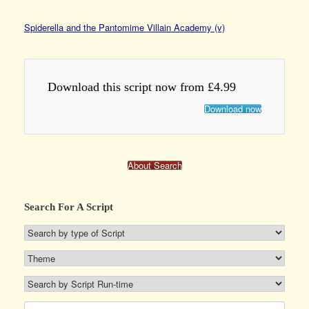
Spiderella and the Pantomime Villain Academy (v)
Download this script now from £4.99
Download now
About Search
Search For A Script