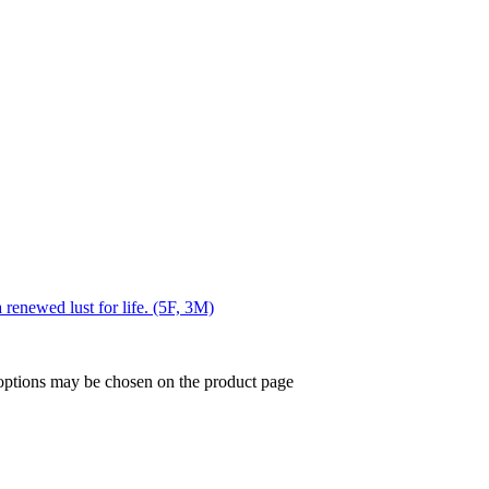
 renewed lust for life. (5F, 3M)
 options may be chosen on the product page