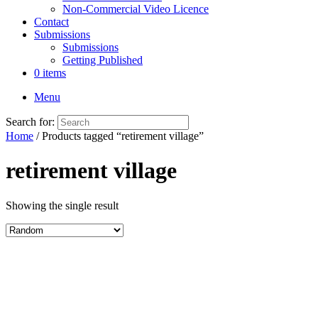
Non-Commercial Video Licence
Contact
Submissions
Submissions
Getting Published
0 items
Menu
Search for:
Home
/ Products tagged “retirement village”
retirement village
Showing the single result