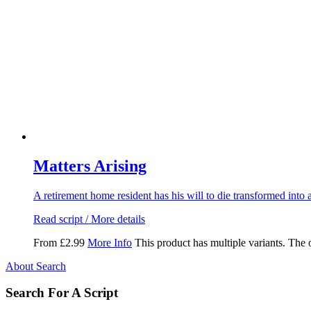
Matters Arising
A retirement home resident has his will to die transformed into a
Read script / More details
From
£
2.99
More Info
This product has multiple variants. The
About Search
Search For A Script