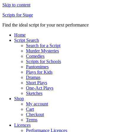
Skip to content
Scripts for Stage
Find the ideal script for your next performance
Home
Script Search
Search for a Script
Murder Mysteries
Comedies
Scripts for Schools
Pantomimes
Plays for Kids
Dramas
Short Plays
One-Act Plays
Sketches
Shop
My account
Cart
Checkout
Terms
Licences
Performance Licences