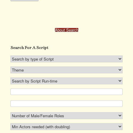
has
multiple
variants.
The
options
may
About Search
be
chosen
on
Search For A Script
the
product
page