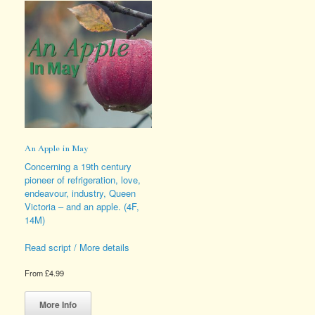
An Apple in May
Concerning a 19th century
pioneer of refrigeration, love,
endeavour, industry, Queen
Victoria – and an apple. (4F,
14M)
Read script / More details
From
£
4.99
This
product
More Info