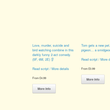
If you go down to the woods
Smudger the Smidge
Love, murder, suicide and
Tom gets a new pet
bird watching combine in this
pigeon… a smidgeon
darkly funny 2-act comedy.
(5F, 6M, 2E) 👂
Read script / More d
Read script / More details
From
£
0.99
Thi
From
£
4.99
pro
More Info
This
has
product
mult
More Info
has
vari
multiple
The