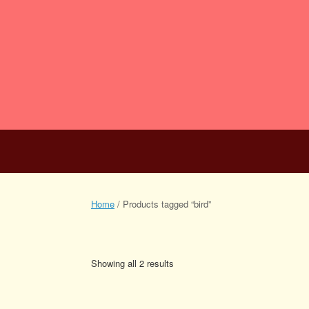
Skip
to
content
Scripts for Stag
Home
Script Search
0 items
Home
/ Products tagged “bird”
bird
Showing all 2 results