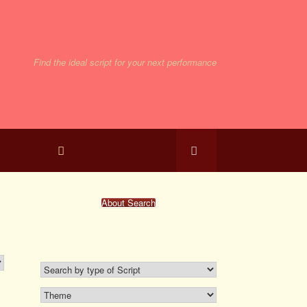
Find the ideal script for your next performance
bmissions
About Search
Search For A Script