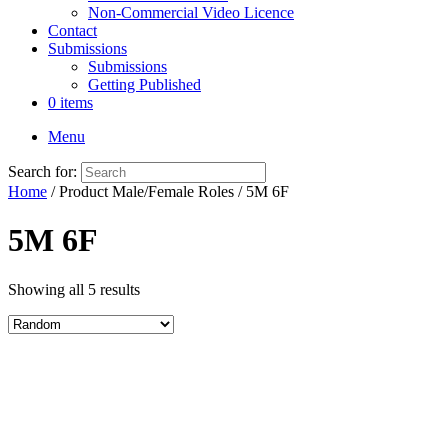
Non-Commercial Video Licence
Contact
Submissions
Submissions
Getting Published
0 items
Menu
Search for:
Home
/ Product Male/Female Roles / 5M 6F
5M 6F
Showing all 5 results