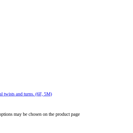
al twists and turns. (6F, 5M)
 options may be chosen on the product page