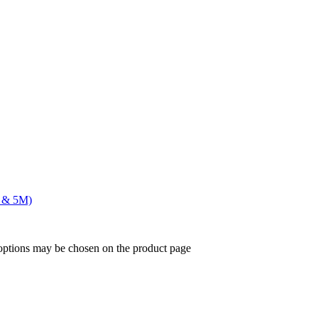
F & 5M)
 options may be chosen on the product page