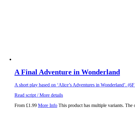
A Final Adventure in Wonderland
A short play based on ‘Alice’s Adventures in Wonderland’. (6
Read script / More details
From
£
1.99
More Info
This product has multiple variants. The