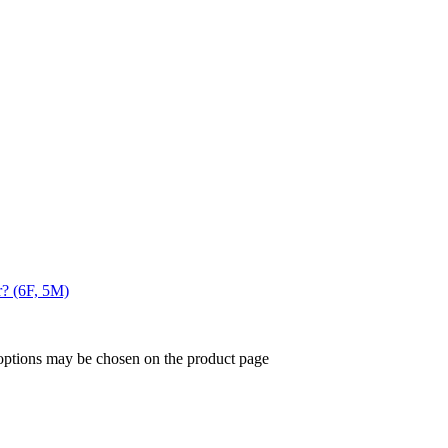
r? (6F, 5M)
 options may be chosen on the product page