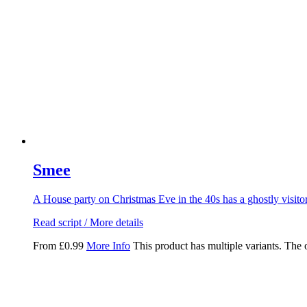
Smee
A House party on Christmas Eve in the 40s has a ghostly visito
Read script / More details
From
£
0.99
More Info
This product has multiple variants. The