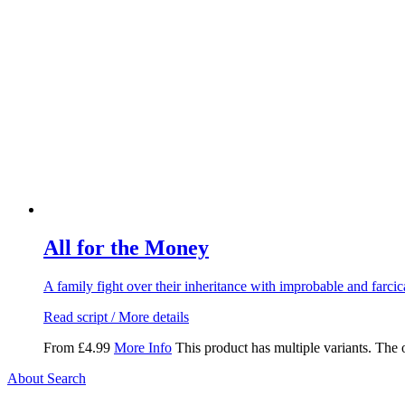
All for the Money
A family fight over their inheritance with improbable and farcic
Read script / More details
From
£
4.99
More Info
This product has multiple variants. The
About Search