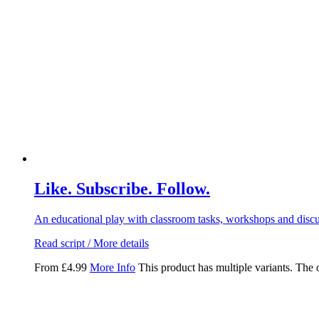
Like. Subscribe. Follow.
An educational play with classroom tasks, workshops and discus
Read script / More details
From
£
4.99
More Info
This product has multiple variants. The