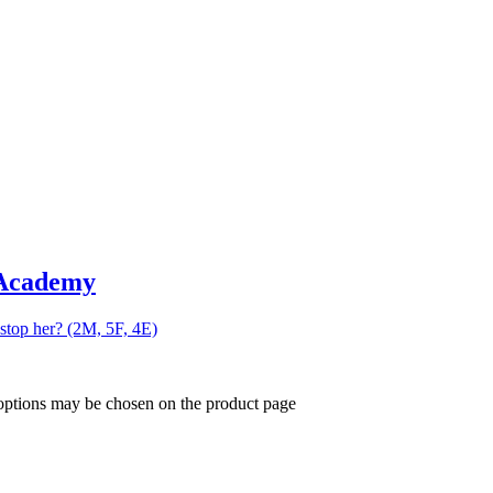
 Academy
 stop her? (2M, 5F, 4E)
 options may be chosen on the product page