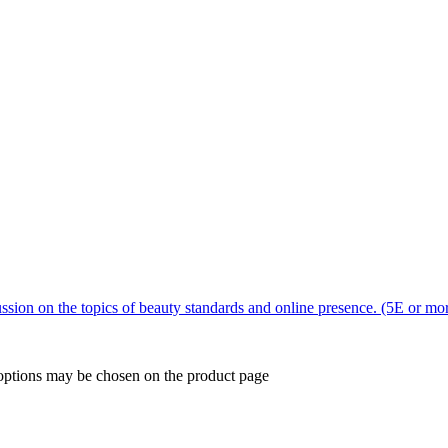
sion on the topics of beauty standards and online presence. (5E or mo
 options may be chosen on the product page