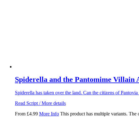
Spiderella and the Pantomime Villain
Spiderella has taken over the land. Can the citizens of Pantovia
Read Script / More details
From
£
4.99
More Info
This product has multiple variants. The