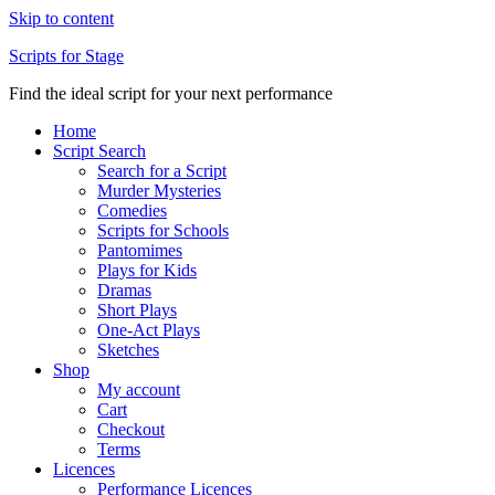
Skip to content
Scripts for Stage
Find the ideal script for your next performance
Home
Script Search
Search for a Script
Murder Mysteries
Comedies
Scripts for Schools
Pantomimes
Plays for Kids
Dramas
Short Plays
One-Act Plays
Sketches
Shop
My account
Cart
Checkout
Terms
Licences
Performance Licences