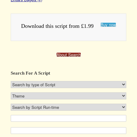
Buy now
Download this script from £1.99
About Search
Search For A Script