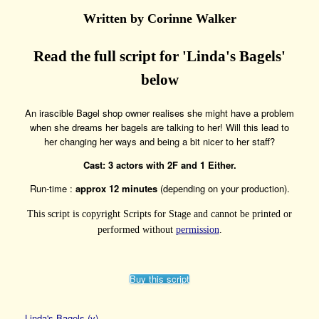
Written by Corinne Walker
Read the full script for 'Linda's Bagels'
below
An irascible Bagel shop owner realises she might have a problem
when she dreams her bagels are talking to her! Will this lead to
her changing her ways and being a bit nicer to her staff?
Cast: 3 actors with 2F and 1 Either.
Run-time :
approx 12 minutes
(depending on your production).
This script is copyright Scripts for Stage and cannot be printed or
performed without
permission
.
Buy this script
Linda's Bagels (v)