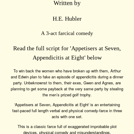
Written by
H.E. Hubler
A 3-act farcical comedy
Read the full script for 'Appetisers at Seven,
Appendicitis at Eight' below
To win back the women who have broken up with them, Arthur
and Edwin plan to fake an episode of appendicitis during a dinner
party. Unbeknownst to them, their exes, Gwen and Agnes, are
planning to get some payback at the very same party by stealing
the men’s prized golf trophy.
'Appetisers at Seven, Appendicitis at Eight' is an entertaining
fast-paced full length verbal and physical comedy-farce in three
acts with one set.
This is a classic farce full of exaggerated improbable plot
devices, physical comedy and misunderstandings.