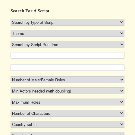
Search For A Script