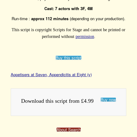
Cast: 7 actors with 3F, 4M
Run-time :
approx 112 minutes
(depending on your production).
This script is copyright Scripts for Stage and cannot be printed or
performed without
permission
.
Buy this script
Appetisers at Seven, Appendicitis at Eight (v)
Buy now
Download this script from £4.99
About Search