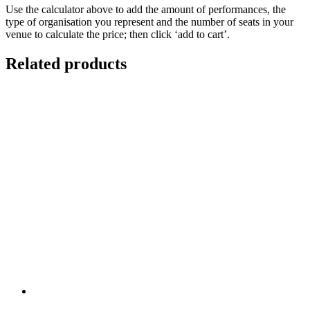
Use the calculator above to add the amount of performances, the
type of organisation you represent and the number of seats in your
venue to calculate the price; then click ‘add to cart’.
Related products