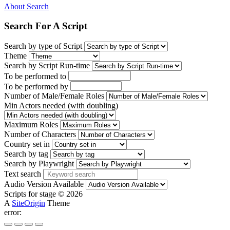
About Search
Search For A Script
Search by type of Script
Theme
Search by Script Run-time
To be performed to
To be performed by
Number of Male/Female Roles
Min Actors needed (with doubling)
Maximum Roles
Number of Characters
Country set in
Search by tag
Search by Playwright
Text search
Audio Version Available
Scripts for stage © 2026
A
SiteOrigin
Theme
error: