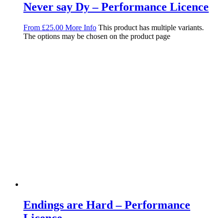
Never say Dy – Performance Licence
From
£
25.00
More Info
This product has multiple variants.
The options may be chosen on the product page
Endings are Hard – Performance