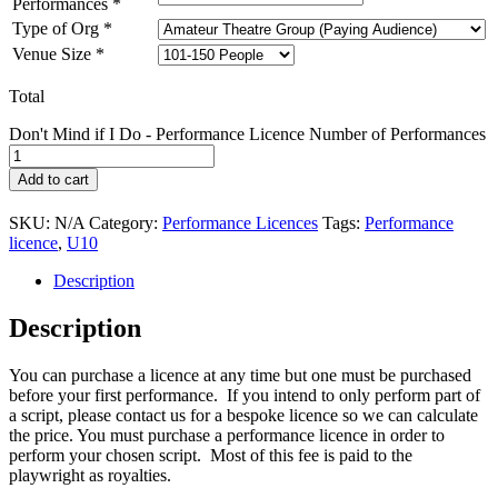
Performances
*
Type of Org
*
Venue Size
*
Total
Don't Mind if I Do - Performance Licence Number of Performances
Add to cart
SKU:
N/A
Category:
Performance Licences
Tags:
Performance
licence
,
U10
Description
Description
You can purchase a licence at any time but one must be purchased
before your first performance. If you intend to only perform part of
a script, please contact us for a bespoke licence so we can calculate
the price. You must purchase a performance licence in order to
perform your chosen script. Most of this fee is paid to the
playwright as royalties.