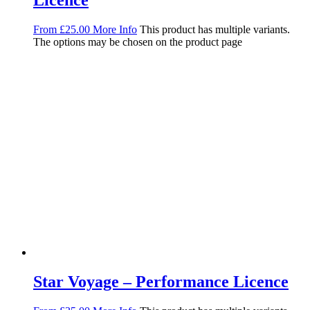
Licence
From
£
25.00
More Info
This product has multiple variants.
The options may be chosen on the product page
Star Voyage – Performance Licence