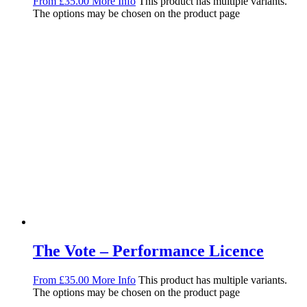
From
£
35.00
More Info
This product has multiple variants.
The options may be chosen on the product page
The Vote – Performance Licence
From
£
35.00
More Info
This product has multiple variants.
The options may be chosen on the product page