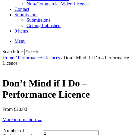
Non-Commercial Video Licence
Contact
Submissions
Submissions
Getting Published
0 items
Menu
Search for:
Home
/
Performance Licences
/ Don’t Mind if I Do – Performance
Licence
Don’t Mind if I Do –
Performance Licence
From
£
20.00
More information →
Number of