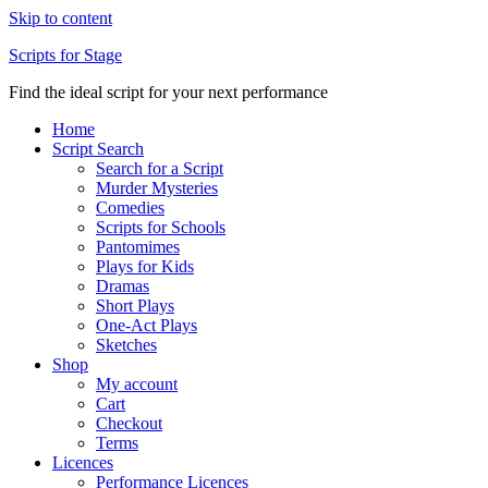
Skip to content
Scripts for Stage
Find the ideal script for your next performance
Home
Script Search
Search for a Script
Murder Mysteries
Comedies
Scripts for Schools
Pantomimes
Plays for Kids
Dramas
Short Plays
One-Act Plays
Sketches
Shop
My account
Cart
Checkout
Terms
Licences
Performance Licences