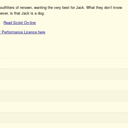
s outfitters of renown, wanting the very best for Jack. What they don’t know
ever, is that Jack is a dog.
Read Script On-line
 Performance Licence here