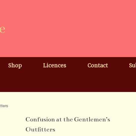
e
Shop
Licences
Contact
Su
tters
Confusion at the Gentlemen’s
Outfitters