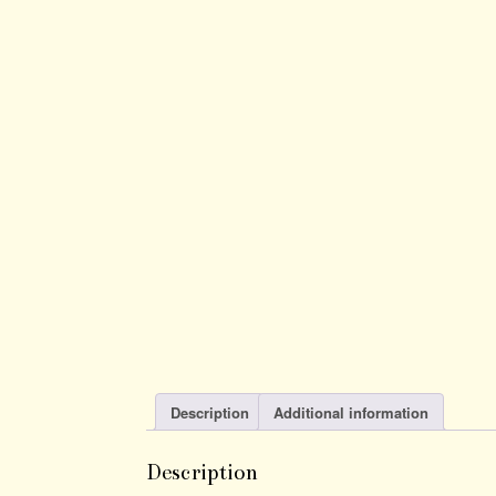
Description
Additional information
Description