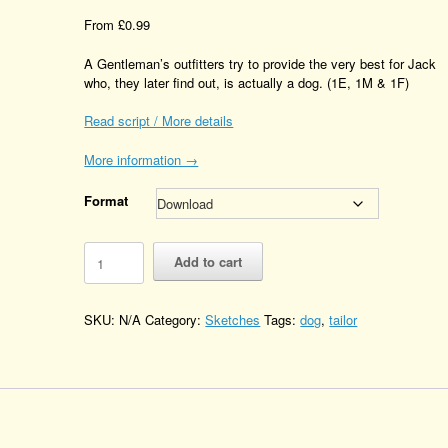
From
£
0.99
A Gentleman’s outfitters try to provide the very best for Jack
who, they later find out, is actually a dog. (1E, 1M & 1F)
Read script / More details
More information →
Format
Confusion
Add to cart
at
the
Gentlemen's
SKU:
N/A
Category:
Sketches
Tags:
dog
,
tailor
Outfitters
Quantity