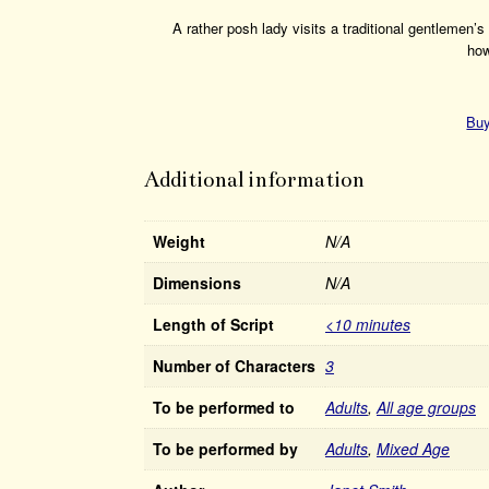
A rather posh lady visits a traditional gentlemen’
how
Buy
Additional information
Weight
N/A
Dimensions
N/A
Length of Script
<10 minutes
Number of Characters
3
To be performed to
Adults
,
All age groups
To be performed by
Adults
,
Mixed Age