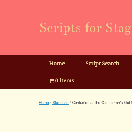
Skip
to
content
Scripts for Stag
Home
Script Search
0 items
Home
/
Sketches
/ Confusion at the Gentlemen’s Outfi