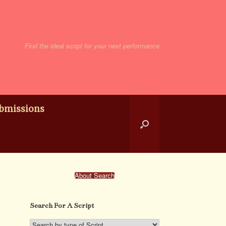
Find the ideal script for your next performance
bmissions
About Search
Search For A Script