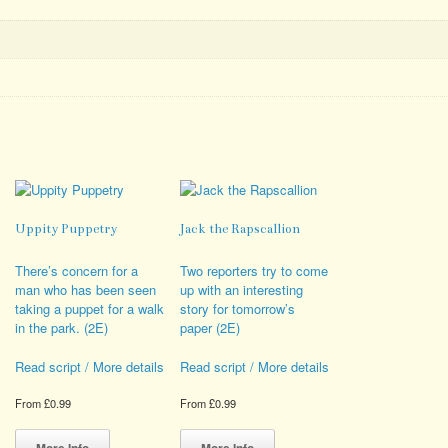
Uppity Puppetry
Jack the Rapscallion
There’s concern for a
Two reporters try to come
man who has been seen
up with an interesting
taking a puppet for a walk
story for tomorrow’s
in the park. (2E)
paper (2E)
Read script / More details
Read script / More details
From
£
0.99
From
£
0.99
This
This
product
product
More Info
More Info