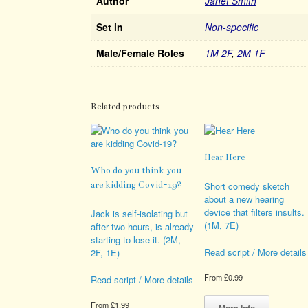
Author
Janet Smith
Set in
Non-specific
Male/Female Roles
1M 2F
,
2M 1F
Related products
Hear Here
Who do you think you
are kidding Covid-19?
Short comedy sketch
about a new hearing
device that filters insults.
Jack is self-isolating but
(1M, 7E)
after two hours, is already
starting to lose it. (2M,
Read script / More details
2F, 1E)
From
£
0.99
Read script / More details
This
product
From
£
1.99
More Info