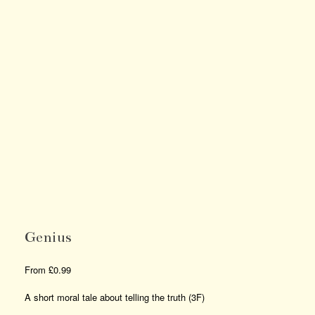
Genius
From
£
0.99
A short moral tale about telling the truth (3F)