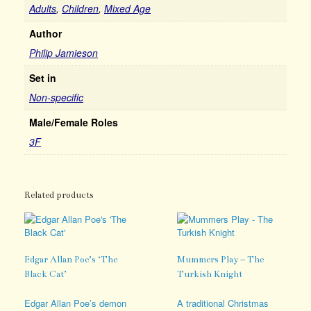
Adults
,
Children
,
Mixed Age
Author
Philip Jamieson
Set in
Non-specific
Male/Female Roles
3F
Related products
Edgar Allan Poe’s ‘The
Mummers Play – The
Black Cat’
Turkish Knight
Edgar Allan Poe’s demon
A traditional Christmas