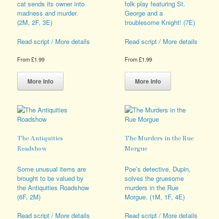
cat sends its owner into
folk play featuring St.
madness and murder.
George and a
(2M, 2F, 3E)
troublesome Knight! (7E)
Read script / More details
Read script / More details
From
£
1.99
From
£
1.99
This
This
product
product
More Info
More Info
has
has
multiple
multiple
variants.
variants.
The
The
options
options
may
may
The Antiquities
The Murders in the Rue
be
be
Roadshow
Morgue
chosen
chosen
on
on
Some unusual items are
Poe’s detective, Dupin,
the
the
brought to be valued by
solves the gruesome
product
product
the Antiquities Roadshow
murders in the Rue
page
page
(6F, 2M)
Morgue. (1M, 1F, 4E)
Read script / More details
Read script / More details