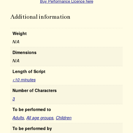
Buy Performance Licence here
Additional information
Weight
N/A
Dimensions
N/A
Length of Script
<10 minutes
Number of Characters
3
To be performed to
Adults
,
All age groups
,
Children
To be performed by