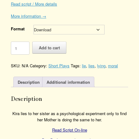
Read script / More details
More information →
Format
Genius
Add to cart
Quantity
SKU:
N/A
Category:
Short Plays
Tags:
lie
,
lies
,
lying
,
moral
Description
Additional information
Description
Kira lies to her sister as a psychological experiment only to find
her Mother is doing the same to her.
Read Script On-line