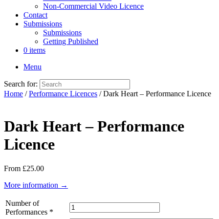
Non-Commercial Video Licence
Contact
Submissions
Submissions
Getting Published
0 items
Menu
Search for:
Home
/
Performance Licences
/ Dark Heart – Performance Licence
Dark Heart – Performance
Licence
From
£
25.00
More information →
Number of
Performances
*