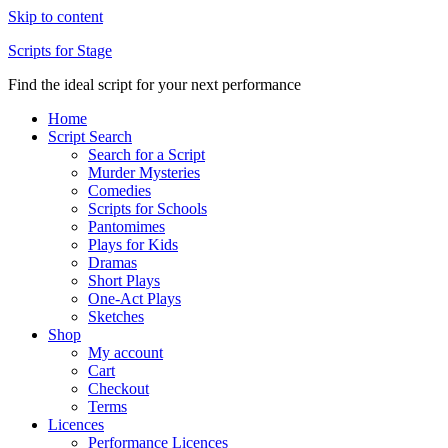
Skip to content
Scripts for Stage
Find the ideal script for your next performance
Home
Script Search
Search for a Script
Murder Mysteries
Comedies
Scripts for Schools
Pantomimes
Plays for Kids
Dramas
Short Plays
One-Act Plays
Sketches
Shop
My account
Cart
Checkout
Terms
Licences
Performance Licences