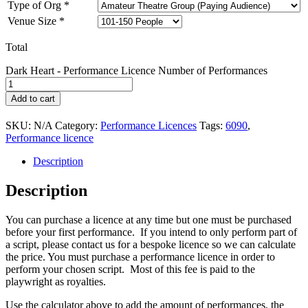
Type of Org
*
Venue Size
*
Total
Dark Heart - Performance Licence Number of Performances
Add to cart
SKU:
N/A
Category:
Performance Licences
Tags:
6090
,
Performance licence
Description
Description
You can purchase a licence at any time but one must be purchased
before your first performance. If you intend to only perform part of
a script, please contact us for a bespoke licence so we can calculate
the price. You must purchase a performance licence in order to
perform your chosen script. Most of this fee is paid to the
playwright as royalties.
Use the calculator above to add the amount of performances, the