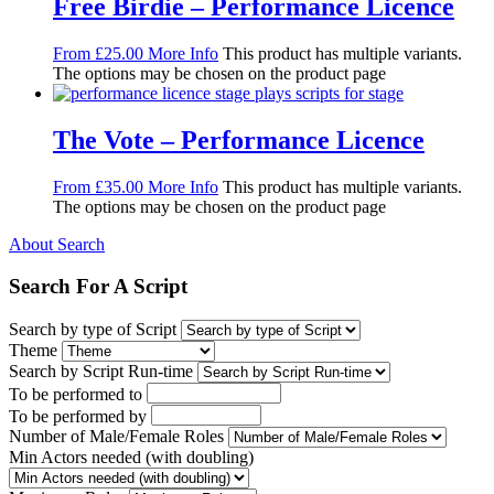
Free Birdie – Performance Licence
From
£
25.00
More Info
This product has multiple variants.
The options may be chosen on the product page
The Vote – Performance Licence
From
£
35.00
More Info
This product has multiple variants.
The options may be chosen on the product page
About Search
Search For A Script
Search by type of Script
Theme
Search by Script Run-time
To be performed to
To be performed by
Number of Male/Female Roles
Min Actors needed (with doubling)