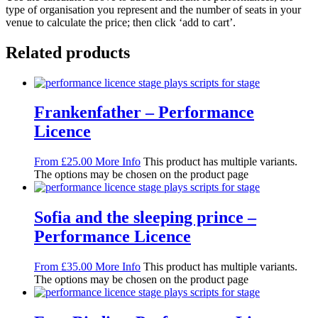
type of organisation you represent and the number of seats in your
venue to calculate the price; then click ‘add to cart’.
Related products
Frankenfather – Performance
Licence
From
£
25.00
More Info
This product has multiple variants.
The options may be chosen on the product page
Sofia and the sleeping prince –
Performance Licence
From
£
35.00
More Info
This product has multiple variants.
The options may be chosen on the product page