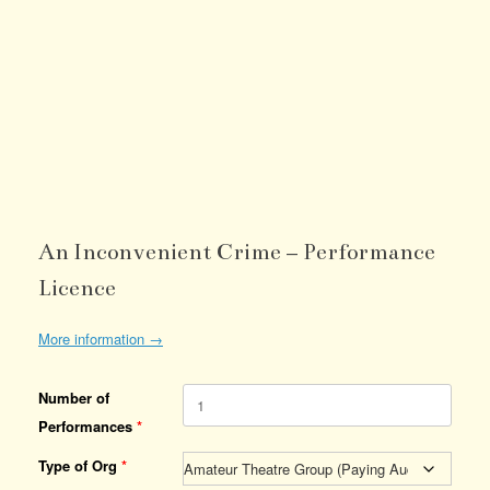
An Inconvenient Crime – Performance
Licence
More information →
Number of
Performances
*
Type of Org
*