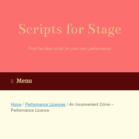
Skip
to
content
Scripts for Stage
Find the ideal script for your next performance
Menu
Home
/
Performance Licences
/ An Inconvenient Crime –
Performance Licence