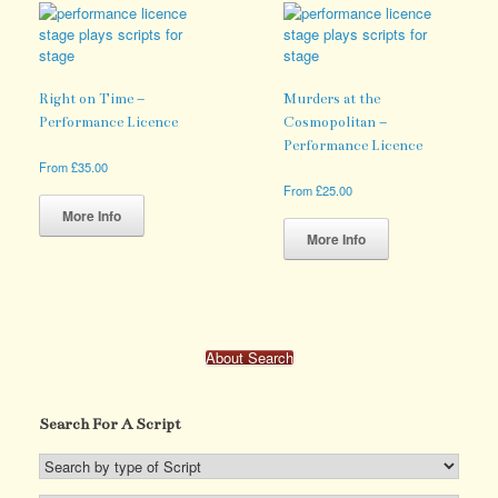
The
variants.
options
The
may
options
be
may
chosen
be
Right on Time –
Murders at the
on
chosen
Performance Licence
Cosmopolitan –
the
on
Performance Licence
product
the
From
£
35.00
page
product
This
From
£
25.00
page
product
This
More Info
has
product
More Info
multiple
has
variants.
multiple
The
variants.
options
The
may
options
About Search
be
may
chosen
be
on
chosen
the
Search For A Script
on
product
the
page
product
page