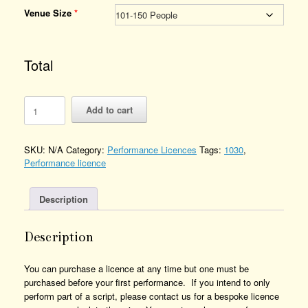
Venue Size
*
Total
An
Add to cart
Inconvenient
Crime
-
SKU:
N/A
Category:
Performance Licences
Tags:
1030
,
Performance
Performance licence
Licence
Number
of
Description
Performances
Description
You can purchase a licence at any time but one must be
purchased before your first performance. If you intend to only
perform part of a script, please contact us for a bespoke licence