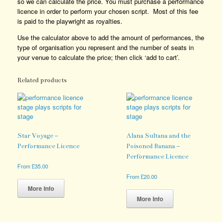
so we can calculate the price. You must purchase a performance
licence in order to perform your chosen script. Most of this fee
is paid to the playwright as royalties.
Use the calculator above to add the amount of performances, the
type of organisation you represent and the number of seats in
your venue to calculate the price; then click ‘add to cart’.
Related products
Star Voyage –
Alana Sultana and the
Performance Licence
Poisoned Banana –
Performance Licence
From
£
35.00
This
From
£
20.00
product
This
More Info
has
product
More Info
multiple
has
variants.
multiple