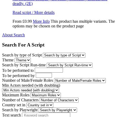
deadly. (2E)
Read script / More details
From
£
0.99
More Info
This product has multiple variants. The
options may be chosen on the product page
About Search
Search For A Script
Search by type of Script
Theme
Search by Script Run-time
To be performed to
To be performed by
Number of Male/Female Roles
Min Actors needed (with doubling)
Maximum Roles
Number of Characters
Country set in
Search by Playwright
Text search