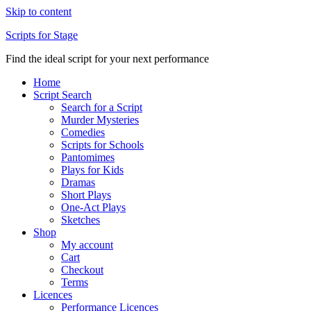
Skip to content
Scripts for Stage
Find the ideal script for your next performance
Home
Script Search
Search for a Script
Murder Mysteries
Comedies
Scripts for Schools
Pantomimes
Plays for Kids
Dramas
Short Plays
One-Act Plays
Sketches
Shop
My account
Cart
Checkout
Terms
Licences
Performance Licences