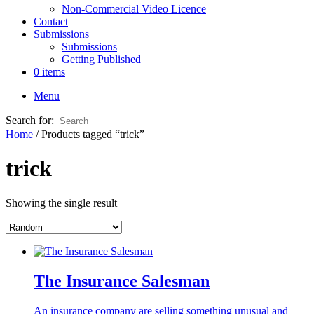
Non-Commercial Video Licence
Contact
Submissions
Submissions
Getting Published
0 items
Menu
Search for:
Home
/ Products tagged “trick”
trick
Showing the single result
The Insurance Salesman
An insurance company are selling something unusual and