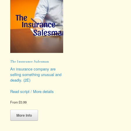
The Insurance Salesman
An insurance company are
selling something unusual and
deadly. (2E)
Read script / More details
From
£
0.99
This
product
More Info
has
multiple
variants.