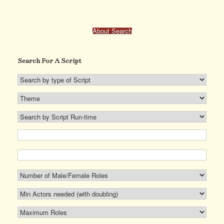
The
options
may
About Search
be
chosen
on
Search For A Script
the
product
page