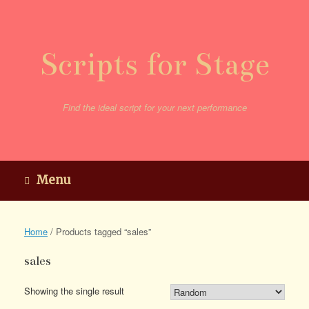
Skip
to
content
Scripts for Stage
Find the ideal script for your next performance
Menu
Home
/ Products tagged “sales”
sales
Showing the single result