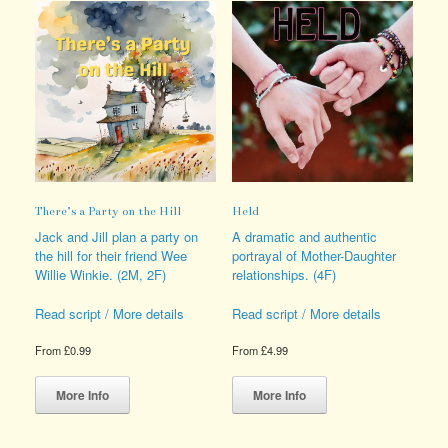
There’s a Party on the Hill
Held
Jack and Jill plan a party on
A dramatic and authentic
the hill for their friend Wee
portrayal of Mother-Daughter
Willie Winkie. (2M, 2F)
relationships. (4F)
Read script / More details
Read script / More details
From
£
0.99
From
£
4.99
This
This
product
product
More Info
More Info
has
has
multiple
multiple