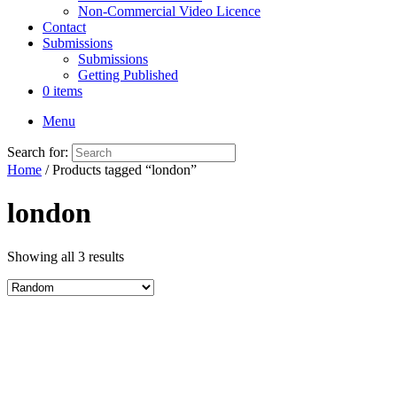
Non-Commercial Video Licence
Contact
Submissions
Submissions
Getting Published
0 items
Menu
Search for:
Home
/ Products tagged “london”
london
Showing all 3 results