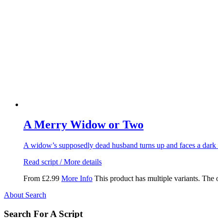
A Merry Widow or Two
A widow’s supposedly dead husband turns up and faces a dark 
Read script / More details
From
£
2.99
More Info
This product has multiple variants. The
About Search
Search For A Script