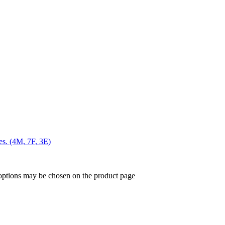
es. (4M, 7F, 3E)
 options may be chosen on the product page