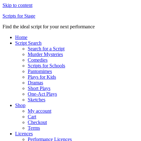
Skip to content
Scripts for Stage
Find the ideal script for your next performance
Home
Script Search
Search for a Script
Murder Mysteries
Comedies
Scripts for Schools
Pantomimes
Plays for Kids
Dramas
Short Plays
One-Act Plays
Sketches
Shop
My account
Cart
Checkout
Terms
Licences
Performance Licences