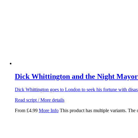
Dick Whittington and the Night Mayor
Dick Whittington goes to London to seek his fortune with disa
Read script / More details
From
£
4.99
More Info
This product has multiple variants. The