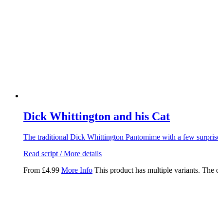
Dick Whittington and his Cat
The traditional Dick Whittington Pantomime with a few surpris
Read script / More details
From
£
4.99
More Info
This product has multiple variants. The