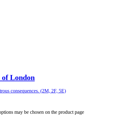
 of London
strous consequences. (2M, 2F, 5E)
 options may be chosen on the product page