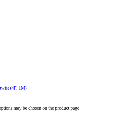
twist (4F, 1M)
 options may be chosen on the product page