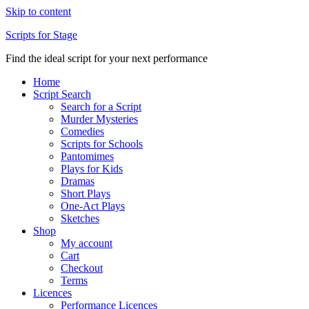
Skip to content
Scripts for Stage
Find the ideal script for your next performance
Home
Script Search
Search for a Script
Murder Mysteries
Comedies
Scripts for Schools
Pantomimes
Plays for Kids
Dramas
Short Plays
One-Act Plays
Sketches
Shop
My account
Cart
Checkout
Terms
Licences
Performance Licences