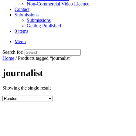
Non-Commercial Video Licence
Contact
Submissions
Submissions
Getting Published
0 items
Menu
Search for:
Home
/ Products tagged “journalist”
journalist
Showing the single result