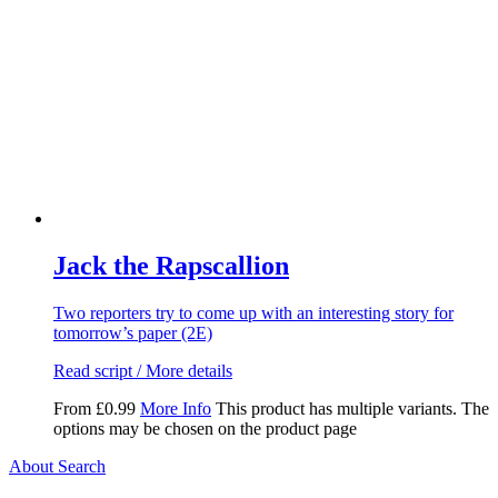
Jack the Rapscallion
Two reporters try to come up with an interesting story for
tomorrow’s paper (2E)
Read script / More details
From
£
0.99
More Info
This product has multiple variants. The
options may be chosen on the product page
About Search