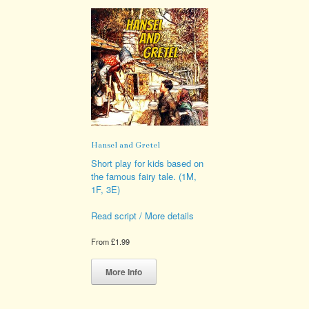
Hansel and Gretel
Short play for kids based on
the famous fairy tale. (1M,
1F, 3E)
Read script / More details
From
£
1.99
This
product
More Info
has
multiple
variants.