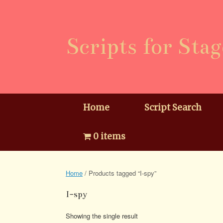
Skip
to
content
Scripts for Stag
Home
Script Search
0 items
Home
/ Products tagged “I-spy”
I-spy
Showing the single result