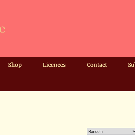
e
Shop
Licences
Contact
Su