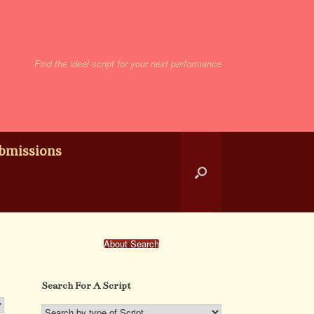
Find the ideal script for your next performance
bmissions
About Search
Search For A Script