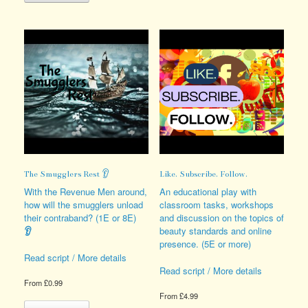
has
variants.
multiple
The
variants.
options
The
may
options
be
may
chosen
be
on
chosen
the
on
product
the
page
product
page
The Smugglers Rest 👂
Like. Subscribe. Follow.
With the Revenue Men around,
An educational play with
how will the smugglers unload
classroom tasks, workshops
their contraband? (1E or 8E)
and discussion on the topics of
👂
beauty standards and online
presence. (5E or more)
Read script / More details
Read script / More details
From
£
0.99
From
£
4.99
This