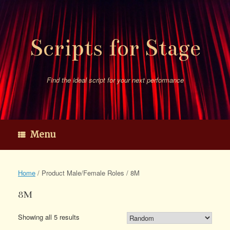
Skip
to
content
Scripts for Stage
Find the ideal script for your next performance
Menu
Home
/ Product Male/Female Roles / 8M
8M
Showing all 5 results