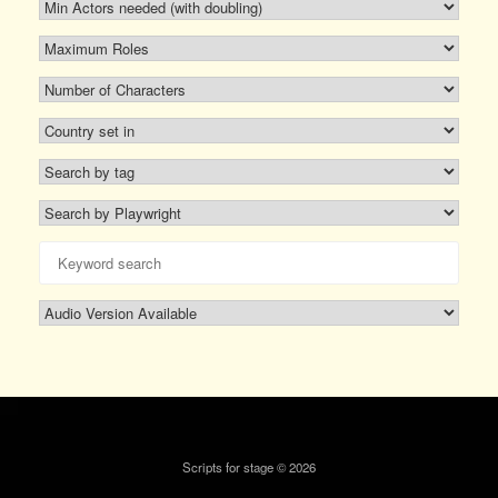
Scripts for stage © 2026