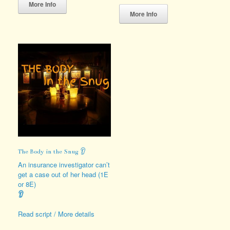
product
This
More Info
has
product
More Info
multiple
has
variants.
multiple
The
variants.
options
The
may
options
be
may
chosen
be
on
chosen
the
on
product
the
page
product
page
The Body in the Snug 👂
An insurance investigator can’t
get a case out of her head (1E
or 8E)
👂
Read script / More details