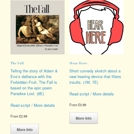
The Fall
Hear Here
Telling the story of Adam &
Short comedy sketch about a
Eve’s dalliance with the
new hearing device that filters
Forbidden Fruit, The Fall is
insults. (1M, 7E)
based on the epic poem
Paradise Lost. (8E)
Read script / More details
Read script / More details
From
£
0.99
This
From
£
2.99
product
More Info
This
has
product
multiple
More Info