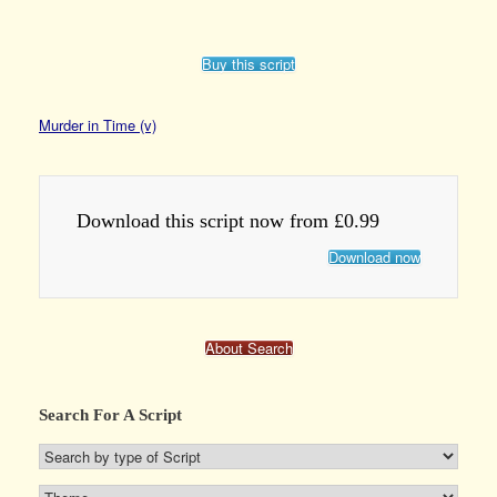
Buy this script
Murder in Time (v)
Download this script now from £0.99
Download now
About Search
Search For A Script