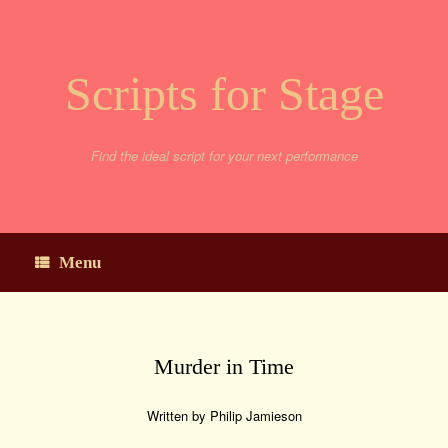
Skip
to
content
Scripts for Stage
Find the ideal script for your next performance
Menu
Murder in Time
Written by Philip Jamieson