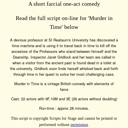
A short farcial one-act comedy
Read the full script on-line for 'Murder in
Time' below
A devious professor at St Reataum's University has discovered a
time machine and is using it to travel back in time to kill off the
ancestors of the Professors who stand between himself and the
Deanship. Inspector Janet Gridlock and her team are called in
when a visitor from the ancient past is found dead in a toilet at
the university. Gridlock soon finds herself whisked back and forth
through time in her quest to solve her most challenging case.
Murder in Time is a vintage British comedy with elements of
farce
Cast: 22 actors with 9F,10M and 3E (26 actors without doubling)
Run-time : approx 28 minutes.
This script is copyright Scripts for Stage and cannot be printed or
performed without
permission
.