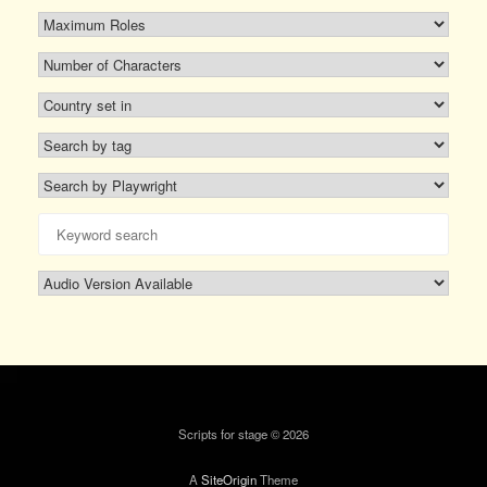
Scripts for stage © 2026
A
SiteOrigin
Theme