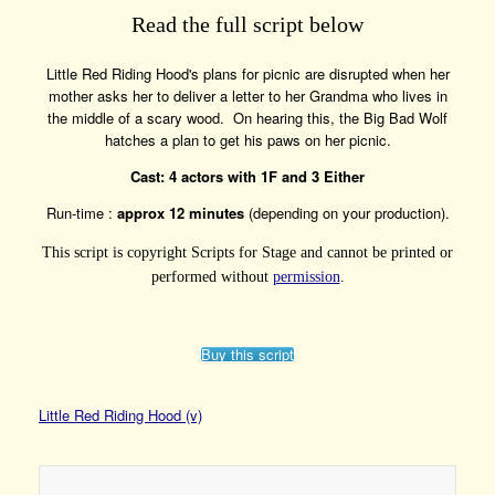
Read the full script below
Little Red Riding Hood's plans for picnic are disrupted when her
mother asks her to deliver a letter to her Grandma who lives in
the middle of a scary wood. On hearing this, the Big Bad Wolf
hatches a plan to get his paws on her picnic.
Cast: 4 actors with 1F and 3 Either
Run-time :
approx 12 minutes
(depending on your production).
This script is copyright Scripts for Stage and cannot be printed or
performed without
permission
.
Buy this script
Little Red Riding Hood (v)