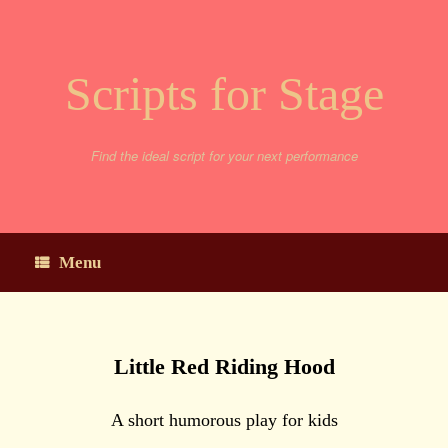
Skip
to
content
Scripts for Stage
Find the ideal script for your next performance
Menu
Little Red Riding Hood
A short humorous play for kids