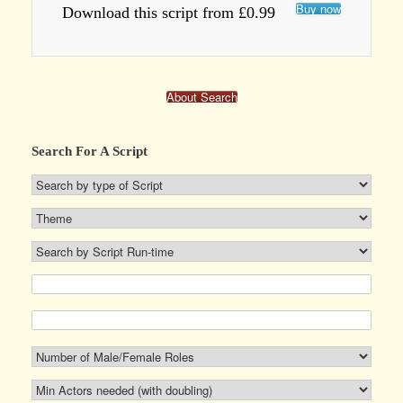
Buy now
Download this script from £0.99
About Search
Search For A Script